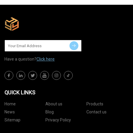
Have a question?
Click here
QUICK LINKS
Home
About us
Products
News
Blog
Contact us
Sitemap
Privacy Policy