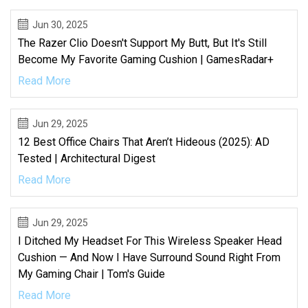
Jun 30, 2025
The Razer Clio Doesn't Support My Butt, But It's Still
Become My Favorite Gaming Cushion | GamesRadar+
Read More
Jun 29, 2025
12 Best Office Chairs That Aren’t Hideous (2025): AD
Tested | Architectural Digest
Read More
Jun 29, 2025
I Ditched My Headset For This Wireless Speaker Head
Cushion — And Now I Have Surround Sound Right From
My Gaming Chair | Tom's Guide
Read More