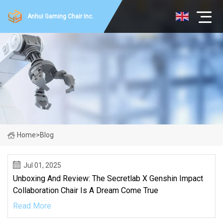
Anhui Gaming Chair Inc.
Home
>
Blog
Jul 01, 2025
Unboxing And Review: The Secretlab X Genshin Impact
Collaboration Chair Is A Dream Come True
Read More