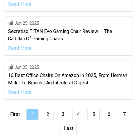
Read More
Jun 25, 2025
Secretlab TITAN Evo Gaming Chair Review — The
Cadillac Of Gaming Chairs
Read More
Jun 25, 2025
16 Best Office Chairs On Amazon In 2025, From Herman
Miller To Branch | Architectural Digest
Read More
First
1
2
3
4
5
6
7
Last