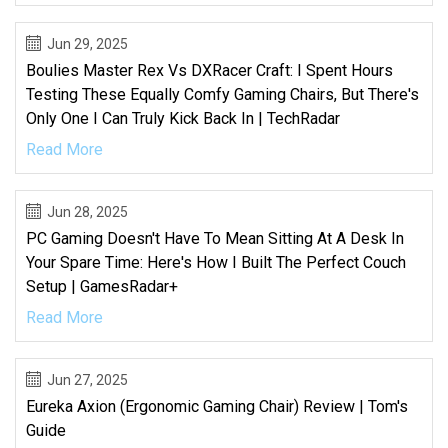
Jun 29, 2025
Boulies Master Rex Vs DXRacer Craft: I Spent Hours
Testing These Equally Comfy Gaming Chairs, But There's
Only One I Can Truly Kick Back In | TechRadar
Read More
Jun 28, 2025
PC Gaming Doesn't Have To Mean Sitting At A Desk In
Your Spare Time: Here's How I Built The Perfect Couch
Setup | GamesRadar+
Read More
Jun 27, 2025
Eureka Axion (ergonomic Gaming Chair) Review | Tom's
Guide