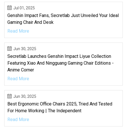
Jul 01, 2025
Genshin Impact Fans, Secretlab Just Unveiled Your Ideal
Gaming Chair And Desk
Read More
Jun 30, 2025
Secretlab Launches Genshin Impact Liyue Collection
Featuring Xiao And Ningguang Gaming Chair Editions -
Anime Corner
Read More
Jun 30, 2025
Best Ergonomic Office Chairs 2025, Tried And Tested
For Home Working | The Independent
Read More