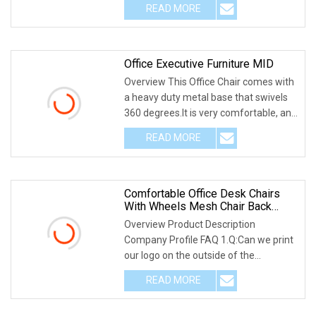
READ MORE
Office Executive Furniture MID
Overview This Office Chair comes with
a heavy duty metal base that swivels
360 degrees.It is very comfortable, and
it is
READ MORE
Comfortable Office Desk Chairs
With Wheels Mesh Chair Back
Fabric Office Chair Height Can Be
Overview Product Description
Adjusted Nylon Leg
Company Profile FAQ 1.Q:Can we print
our logo on the outside of the
package? A:You can prin
READ MORE