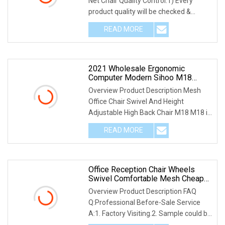
Net Chair Quality Control:1) Every
product quality will be checked &
cleaned before pa
READ MORE
2021 Wholesale Ergonomic
Computer Modern Sihoo M18
Mesh 3D Armrest Executive Office
Overview Product Description Mesh
Chair With Wheels
Office Chair Swivel And Height
Adjustable High Back Chair M18 M18 is
the best-selling
READ MORE
Office Reception Chair Wheels
Swivel Comfortable Mesh Cheap
Computer Executive Teacher Zane
Overview Product Description FAQ
Office Chairs For Adult
Q:Professional Before-Sale Service
A:1. Factory Visiting.2. Sample could be
offered for