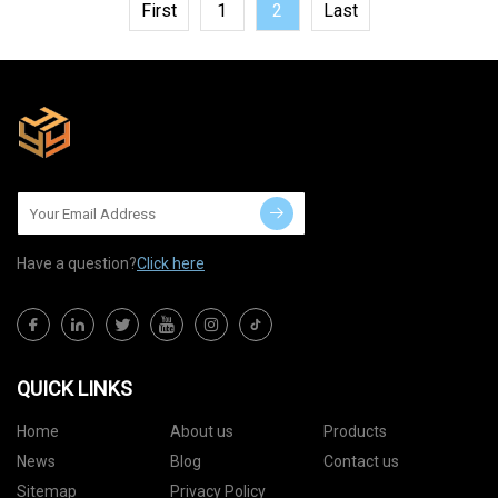
First
1
2
Last
Have a question?
Click here
QUICK LINKS
Home
About us
Products
News
Blog
Contact us
Sitemap
Privacy Policy