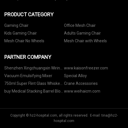
PRODUCT CATEGORY
Gaming Chair
Office Mesh Chair
Kids Gaming Chair
Adults Gaming Chair
Mesh Chair No Wheels
Mesh Chair with Wheels
PARTNER COMPANY
Shenzhen Xingchuangxin Wiring
www.kaisonfreezer.com
Harness Equipment Co., Ltd
Vacuum Emulsifying Mixer
Special Alloy
750ml Super Flint Glass Whiskey
Crane Accessories
Bottles in stock
buy Medical Stacking Barrel Blow
www.weihaicm.com
Moulding Machine
Copyright © hz2-hospital.com, all rights reserved. E-mail:
tina@hz2-
hospital.com