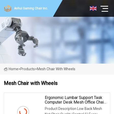
Anhui Gaming Chair Inc.
Home
>
Products
>
Mesh Chair With Wheels
Mesh Chair with Wheels
Ergonomic Lumbar Support Task
Computer Desk Mesh Office Chair
Black With Wheels And Arms,
Product Description Low Back Mesh
Black