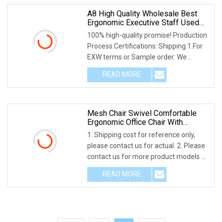
A8 High Quality Wholesale Best
Ergonomic Executive Staff Used
Modern Adjustable Mesh Office
100% high-quality promise! Production
Chair With Wheels
Process:Certifications: Shipping 1.For
EXW terms or Sample order: We
provide as ma
READ MORE
Mesh Chair Swivel Comfortable
Ergonomic Office Chair With
Locking Wheels
1. Shipping cost for reference only,
please contact us for actual. 2. Please
contact us for more product models 3.
Pleas
READ MORE