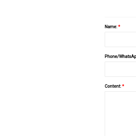
Name:
*
Phone/WhatsA
Content:
*