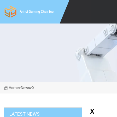
Anhui Gaming Chair Inc.
Home
>
News
>
X
X
LATEST NEWS