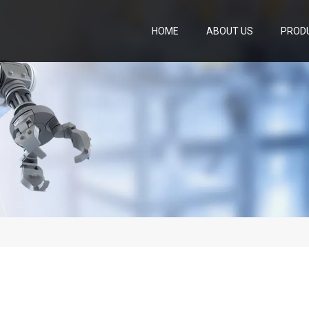
HOME
ABOUT US
PROD