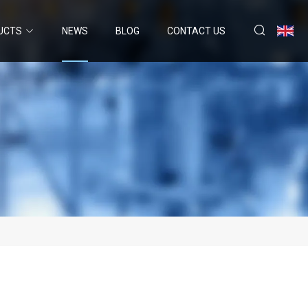
UCTS
NEWS
BLOG
CONTACT US