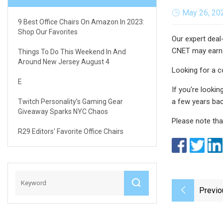
May 26, 20
9 Best Office Chairs On Amazon In 2023:
Shop Our Favorites
Our expert deal
CNET may earn
Things To Do This Weekend In And
Around New Jersey August 4
Looking for a c
E
If you're looki
a few years bac
Twitch Personality’s Gaming Gear
Giveaway Sparks NYC Chaos
Please note tha
R29 Editors' Favorite Office Chairs
Previo