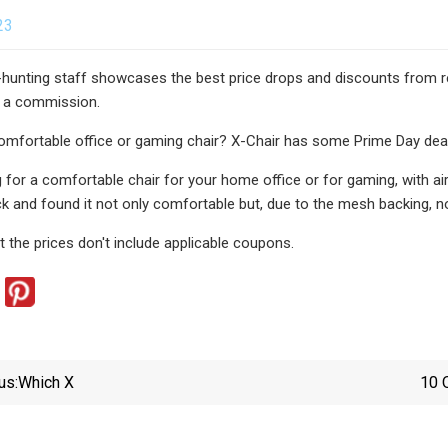
23
-hunting staff showcases the best price drops and discounts from rep
 a commission.
omfortable office or gaming chair? X-Chair has some Prime Day dea
ng for a comfortable chair for your home office or for gaming, with a
k and found it not only comfortable but, due to the mesh backing, no
t the prices don't include applicable coupons.
us:
Which X
10 