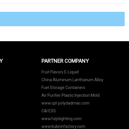
Y
PARTNER COMPANY
Fruit Flavors E-Liquid
China Aluminum Lanthanum Alloy
Fuel Storage Containers
Air Purifier Plastic Injection Mold
www.cpl-polydadmac.com
C&I ESS
www.hzjnlighting.com
www.kukirinfactory.com