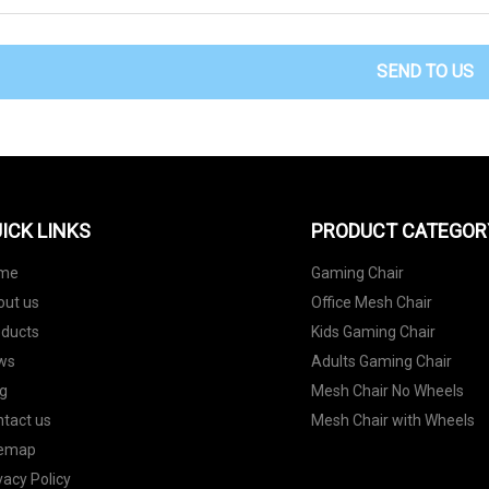
SEND TO US
ICK LINKS
PRODUCT CATEGOR
me
Gaming Chair
out us
Office Mesh Chair
oducts
Kids Gaming Chair
ws
Adults Gaming Chair
g
Mesh Chair No Wheels
tact us
Mesh Chair with Wheels
temap
vacy Policy