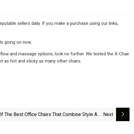
utable sellers daily. If you make a purchase using our links,
ls going on now.
irflow and massage options, look no further. We tested the X-Chair
t as hot and sticky as many other chairs.
Of The Best Office Chairs That Combine Style And
:next
Comfort