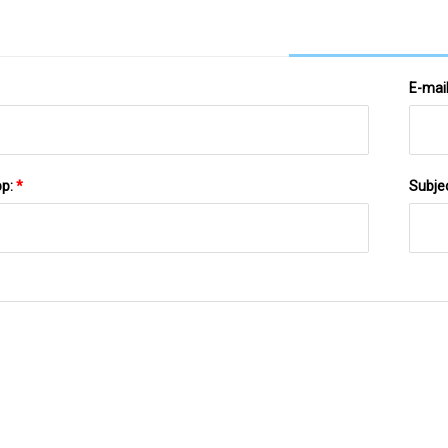
E-mai
pp:
*
Subje