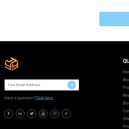
QU
Ho
Ab
Pr
Ne
Have a question?
Click here
Blo
Con
Si
Pri