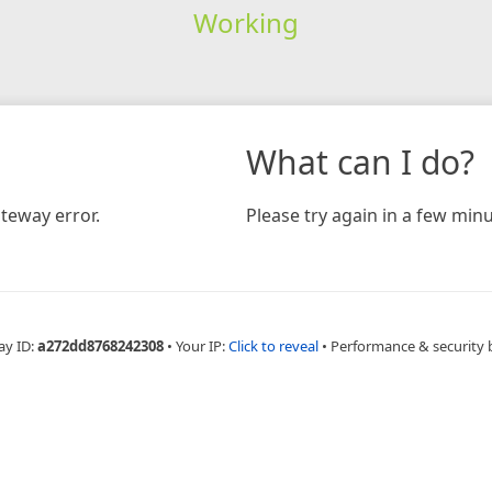
Working
What can I do?
teway error.
Please try again in a few minu
ay ID:
a272dd8768242308
•
Your IP:
Click to reveal
•
Performance & security 